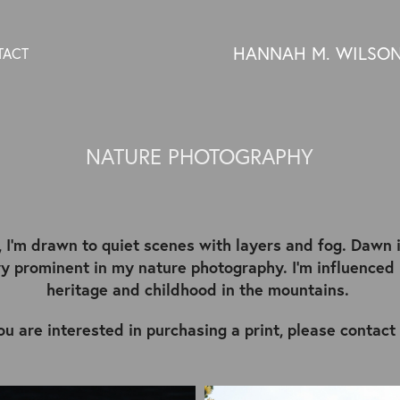
HANNAH M. WILSO
TACT
NATURE PHOTOGRAPHY
, I'm drawn to quiet scenes with layers and fog. Dawn 
ery prominent in my nature photography. I'm influence
heritage and childhood in the mountains.
you are interested in purchasing a print, please contact