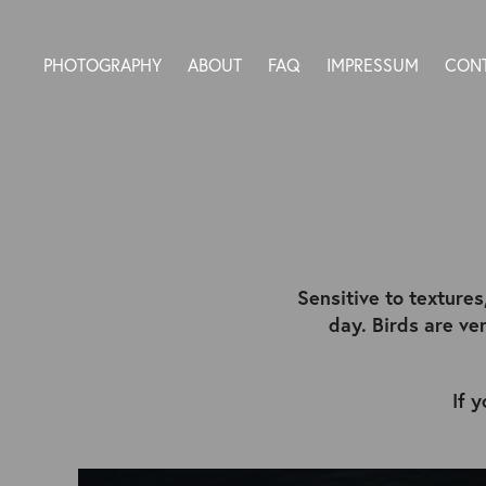
PHOTOGRAPHY
ABOUT
FAQ
IMPRESSUM
CON
Sensitive to textures
day. Birds are v
If 