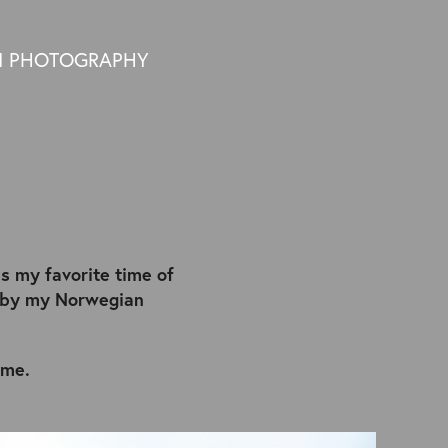
N PHOTOGRAPHY
is my favorite time of
d by my Norwegian
 me.